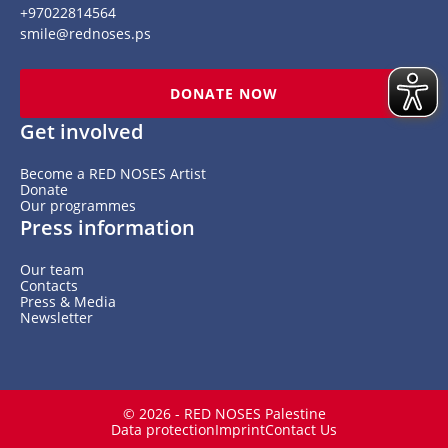
+97022814564
smile@rednoses.ps
DONATE NOW
Get involved
Become a RED NOSES Artist
Donate
Our programmes
Press information
Our team
Contacts
Press & Media
Newsletter
© 2026 - RED NOSES Palestine
Data protection
Imprint
Contact Us