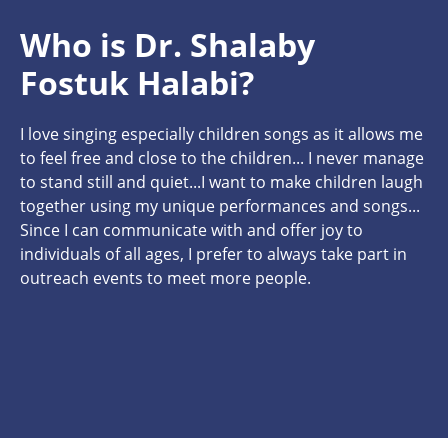
Who is Dr. Shalaby
Fostuk Halabi?
I love singing especially children songs as it allows me
to feel free and close to the children... I never manage
to stand still and quiet...I want to make children laugh
together using my unique performances and songs...
Since I can communicate with and offer joy to
individuals of all ages, I prefer to always take part in
outreach events to meet more people.