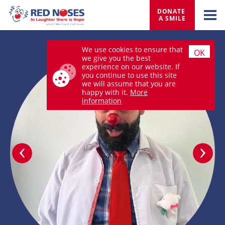
DONATE 
A SMILE
We use cookies to ensure that
OK
we give you the best
experience on our website. If
you continue to use this site
we will assume that you are
happy with it.
More
information