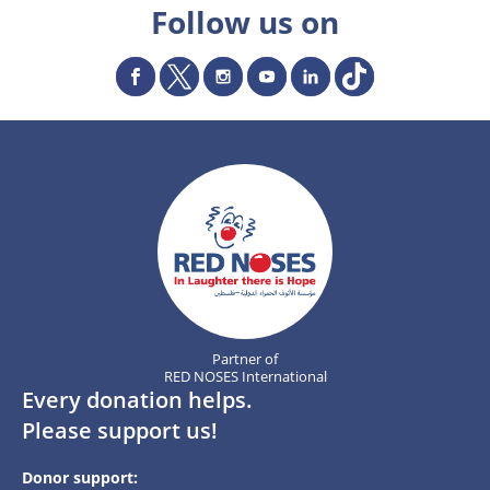
Follow us on
Partner of
RED NOSES International
Every donation helps.
Please support us!
Donor support: