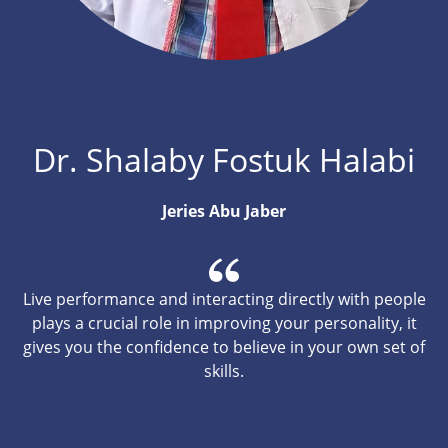
Dr. Shalaby Fostuk Halabi
Jeries Abu Jaber
Live performance and interacting directly with people
plays a crucial role in improving your personality, it
gives you the confidence to believe in your own set of
skills.