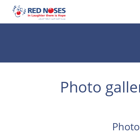
Photo galle
Photo