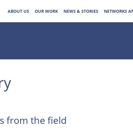
ABOUT US
OUR WORK
NEWS & STORIES
NETWORKS A
ry
s from the field