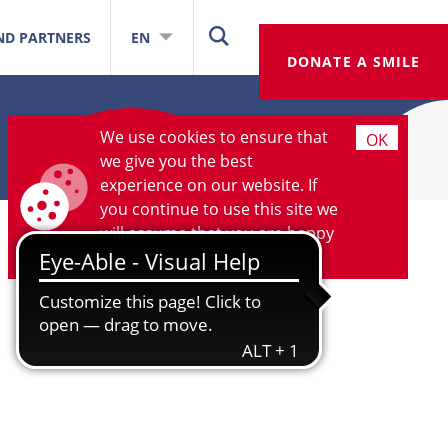
ND PARTNERS
EN
DONATE A SMILE
We use cookies to ensure that
OK
we give you the best
experience on our website. If
you continue to use this site we
will assume that you are happy
with it.
More information