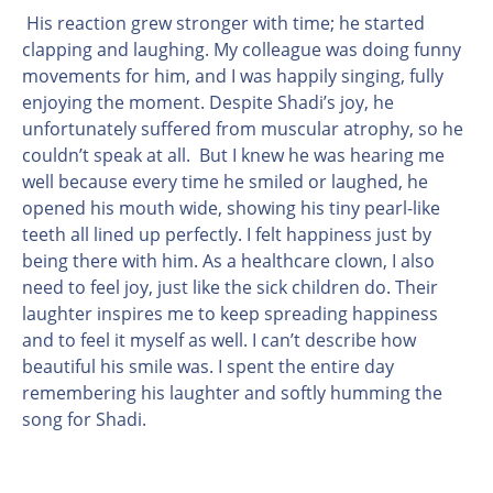
His reaction grew stronger with time; he started
clapping and laughing. My colleague was doing funny
movements for him, and I was happily singing, fully
enjoying the moment. Despite Shadi’s joy, he
unfortunately suffered from muscular atrophy, so he
couldn’t speak at all. But I knew he was hearing me
well because every time he smiled or laughed, he
opened his mouth wide, showing his tiny pearl-like
teeth all lined up perfectly. I felt happiness just by
being there with him. As a healthcare clown, I also
need to feel joy, just like the sick children do. Their
laughter inspires me to keep spreading happiness
and to feel it myself as well. I can’t describe how
beautiful his smile was. I spent the entire day
remembering his laughter and softly humming the
song for Shadi.