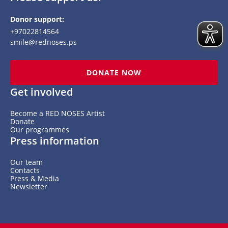
Donor support:
+97022814564
smile@rednoses.ps
DONATE NOW
Get involved
Become a RED NOSES Artist
Donate
Our programmes
Press information
Our team
Contacts
Press & Media
Newsletter