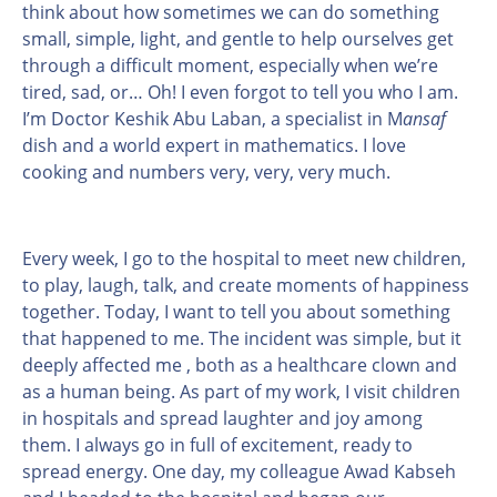
think about how sometimes we can do something
small, simple, light, and gentle to help ourselves get
through a difficult moment, especially when we’re
tired, sad, or… Oh! I even forgot to tell you who I am.
I’m Doctor Keshik Abu Laban, a specialist in M
ansaf
dish and a world expert in mathematics. I love
cooking and numbers very, very, very much.
Every week, I go to the hospital to meet new children,
to play, laugh, talk, and create moments of happiness
together. Today, I want to tell you about something
that happened to me. The incident was simple, but it
deeply affected me , both as a healthcare clown and
as a human being. As part of my work, I visit children
in hospitals and spread laughter and joy among
them. I always go in full of excitement, ready to
spread energy. One day, my colleague Awad Kabseh