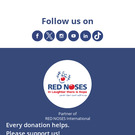
Follow us on
Partner of
RED NOSES International
Every donation helps.
Please support us!