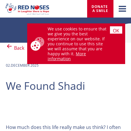
DONATE 
A SMILE
We use cookies to ensure that
OK
we give you the best
experience on our website. If
you continue to use this site
Back
we will assume that you are
happy with it.
More
information
02.DECEMBER 2025
We Found Shadi
How much does this life really make us think? I often