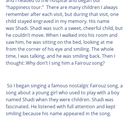
and I headed to the hospital and began our
“happiness tour.” There are many children I always
remember after each visit, but during that visit, one
child stayed engraved in my memory. His name
was Shadi. Shadi was such a sweet, cheerful child, but
he couldn’t move. When I walked into his room and
saw him, he was sitting on the bed, looking at me
from the corner of his eye and smiling. The whole
time, I was talking, and he was smiling back. Then I
thought: Why don’t I sing him a Fairouz song?
So I began singing a famous nostalgic Fairouz song, a
song about a young girl who used to play with a boy
named Shadi when they were children.
Shadi was
fascinated. He listened with full attention and kept
smiling because his name appeared in the song.