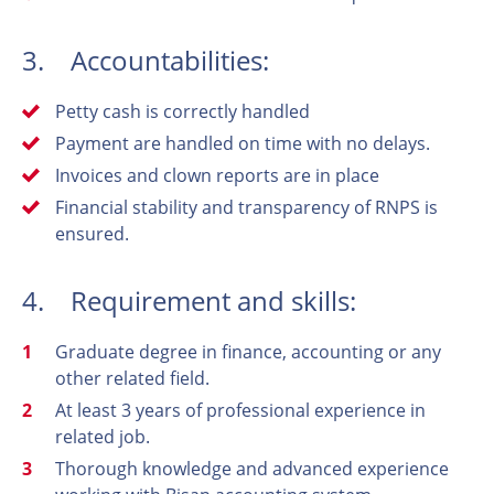
3. Accountabilities:
Petty cash is correctly handled
Payment are handled on time with no delays.
Invoices and clown reports are in place
Financial stability and transparency of RNPS is
ensured.
4. Requirement and skills:
Graduate degree in finance, accounting or any
other related field.
At least 3 years of professional experience in
related job.
Thorough knowledge and advanced experience