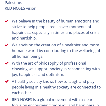
Palestine.
RED NOSES vision:
We believe in the beauty of human emotions and
strive to help people rediscover moments of
happiness, especially in times and places of crisis
and hardship.
We envision the creation of a healthier and more
humane world by contributing to the wellbeing of
all human beings.
With the art of philosophy of professional
clowning we support society in reconnecting with
joy, happiness and optimism.
A healthy society knows how to laugh and play;
people living in a healthy society are connected to
each other.
RED NOSES is a global movement with a clear
focus on encouraging more joy and happiness in