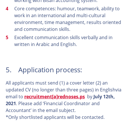
working with Bisan accounting system.
Core competences: humour, teamwork, ability to
work in an international and multi-cultural
environment, time management, results oriented
and communication skills.
Excellent communication skills verbally and in
written in Arabic and English.
5. Application process:
All applicants must send (1) a cover letter (2) an
updated CV (no longer than three pages) in Englishvia
email to
recruitment[a]rednoses.ps
by
July 12th,
2021
. Please add ‘Financial Coordinator and
Accountant’ in the email subject.
*Only shortlisted applicants will be contacted.