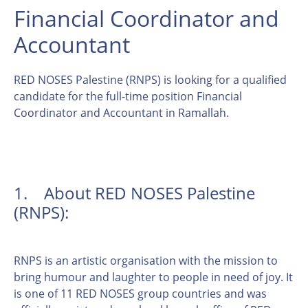
Financial Coordinator and
Accountant
RED NOSES Palestine (RNPS) is looking for a qualified
candidate for the full-time position Financial
Coordinator and Accountant in Ramallah.
1. About RED NOSES Palestine
(RNPS):
RNPS is an artistic organisation with the mission to
bring humour and laughter to people in need of joy. It
is one of 11 RED NOSES group countries and was