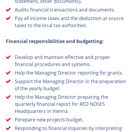
statement, other documents).
Audits financial transactions and documents.
Pay all income taxes and the deduction at source
taxes to the local tax authorities.
Financial responsibilities and budgetting:
Develop and maintain effective and proper
financial procedures and systems.
Help the Managing Director reporting for grants.
Support the Managing Director in the preparation
of the yearly budget.
Help the Managing Director preparing the
quarterly financial report for RED NOSES
Headquarters in Vienna.
Perepare new projects budget.
Responding to financial inquiries by interpreting