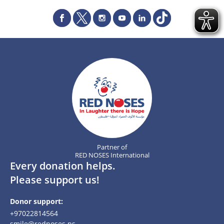
Partner of
RED NOSES International
Every donation helps.
Please support us!
Donor support:
+97022814564
smile@rednoses.ps