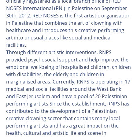
officially registered as a local branch office of RED
NOSES International (RNI) in Palestine on September
30th, 2012. RED NOSES is the first artistic organisation
in Palestine that combines the art of clowning with
healthcare and introduces this creative performing
art into unusual places like social and medical
facilities.
Through different artistic interventions, RNPS
provided psychosocial support and help improve the
emotional well-being of hospitalised children, children
with disabilities, the elderly and children in
marginalised areas. Currently, RNPS is operating in 17
medical and social facilities around the West Bank
and East Jerusalem and have a pool of 20 Palestinian
performing artists.Since the establishment, RNPS has
contributed to the development of a Palestinian
creative clowning sector that contains many local
performing artists and has a great impact on the
health, cultural and artistic life and scene in