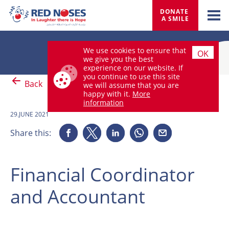
DONATE 
A SMILE
We use cookies to ensure that
OK
we give you the best
experience on our website. If
you continue to use this site
Back
we will assume that you are
happy with it.
More
information
29.JUNE 2021
Share this:
Financial Coordinator
and Accountant