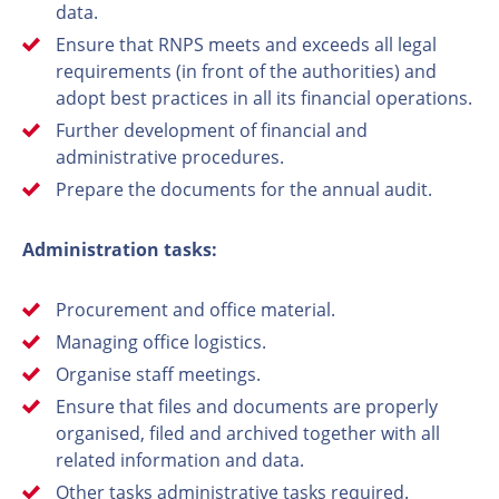
data.
Ensure that RNPS meets and exceeds all legal
requirements (in front of the authorities) and
adopt best practices in all its financial operations.
Further development of financial and
administrative procedures.
Prepare the documents for the annual audit.
Administration tasks:
Procurement and office material.
Managing office logistics.
Organise staff meetings.
Ensure that files and documents are properly
organised, filed and archived together with all
related information and data.
Other tasks administrative tasks required.