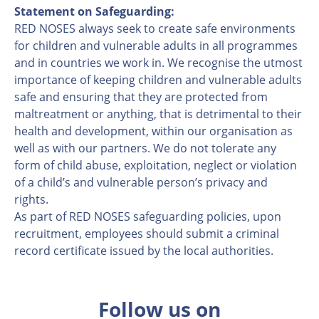
Statement on Safeguarding:
RED NOSES always seek to create safe environments
for children and vulnerable adults in all programmes
and in countries we work in. We recognise the utmost
importance of keeping children and vulnerable adults
safe and ensuring that they are protected from
maltreatment or anything, that is detrimental to their
health and development, within our organisation as
well as with our partners. We do not tolerate any
form of child abuse, exploitation, neglect or violation
of a child’s and vulnerable person’s privacy and
rights.
As part of RED NOSES safeguarding policies, upon
recruitment, employees should submit a criminal
record certificate issued by the local authorities.
Follow us on