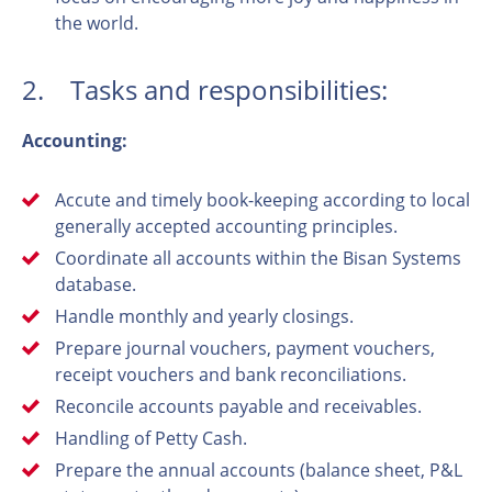
the world.
2. Tasks and responsibilities:
Accounting:
Accute and timely book-keeping according to local
generally accepted accounting principles.
Coordinate all accounts within the Bisan Systems
database.
Handle monthly and yearly closings.
Prepare journal vouchers, payment vouchers,
receipt vouchers and bank reconciliations.
Reconcile accounts payable and receivables.
Handling of Petty Cash.
Prepare the annual accounts (balance sheet, P&L