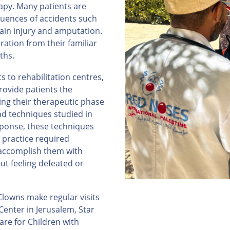
apy. Many patients are
uences of accidents such
rain injury and amputation.
ration from their familiar
ths.
 to rehabilitation centres,
rovide patients the
ng their therapeutic phase
nd techniques studied in
ponse, these techniques
 practice required
 accomplish them with
ut feeling defeated or
lowns make regular visits
enter in Jerusalem, Star
are for Children with