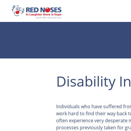
Disability I
Individuals who have suffered fr
work hard to find their way back t
often experience very desperat
processes previously taken for gr