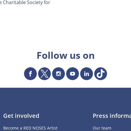
 Charitable Society for
Follow us on
Get involved
Press inform
Become a RED NOSES Artist
Our team