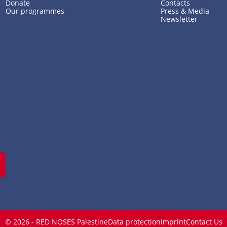
Donate
Contacts
Our programmes
Press & Media
Newsletter
© 2026 - RED NOSES Palestine
Data protection
Imprint
Contact Us