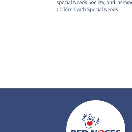
special Needs Society, and Jasmine
Children with Special Needs.