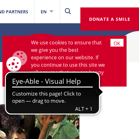
ND PARTNERS
EN
DONATE A SMILE
We use cookies to ensure that
OK
we give you the best
experience on our website. If
you continue to use this site we
will assume that you are happy
with it.
More information