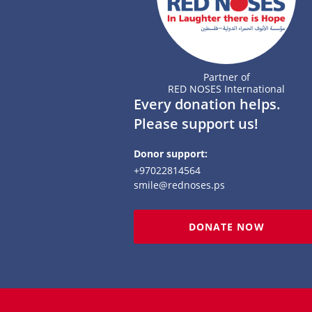
Partner of
RED NOSES International
Every donation helps.
Please support us!
Donor support:
+97022814564
smile@rednoses.ps
DONATE NOW