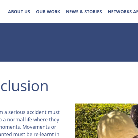
ABOUT US
OUR WORK
NEWS & STORIES
NETWORKS A
nclusion
om a serious accident must
o a normal life where they
e moments. Movements or
anted must be re-learnt in