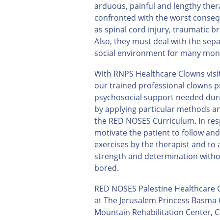
arduous, painful and lengthy ther
confronted with the worst conseq
as spinal cord injury, traumatic b
Also, they must deal with the sepa
social environment for many mon
With RNPS Healthcare Clowns visits
our trained professional clowns p
psychosocial support needed duri
by applying particular methods a
the RED NOSES Curriculum. In res
motivate the patient to follow and
exercises by the therapist and to
strength and determination witho
bored.
RED NOSES Palestine Healthcare C
at The Jerusalem Princess Basma C
Mountain Rehabilitation Center, C