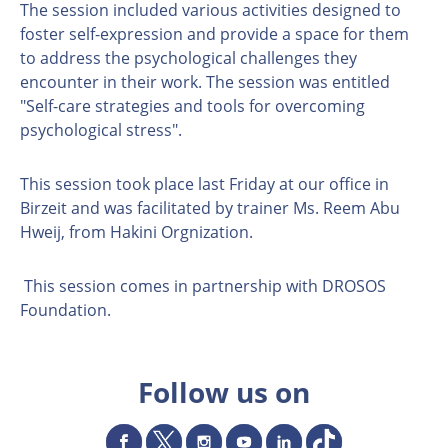
The session included various activities designed to
foster self-expression and provide a space for them
to address the psychological challenges they
encounter in their work. The session was entitled
"Self-care strategies and tools for overcoming
psychological stress".
This session took place last Friday at our office in
Birzeit and was facilitated by trainer Ms. Reem Abu
Hweij, from Hakini Orgnization.
This session comes in partnership with DROSOS
Foundation.
Follow us on