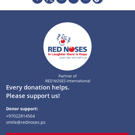
Partner of
RED NOSES International
Every donation helps.
Please support us!
Donor support:
+97022814564
smile@rednoses.ps