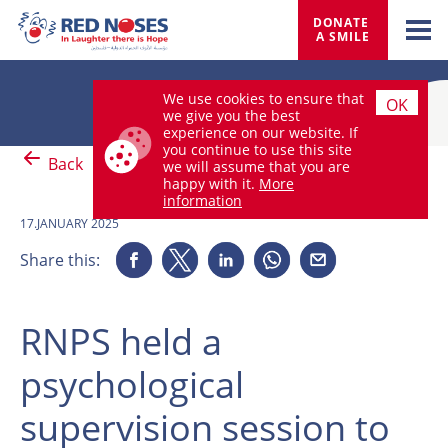
DONATE 
A SMILE
We use cookies to ensure that
OK
we give you the best
experience on our website. If
you continue to use this site
Back
we will assume that you are
happy with it.
More
information
17.JANUARY 2025
Share this:
RNPS held a
psychological
supervision session to