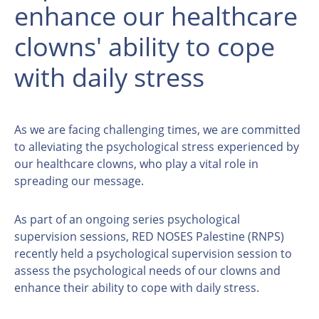
enhance our healthcare
clowns' ability to cope
with daily stress
As we are facing challenging times, we are committed
to alleviating the psychological stress experienced by
our healthcare clowns, who play a vital role in
spreading our message.
As part of an ongoing series psychological
supervision sessions, RED NOSES Palestine (RNPS)
recently held a psychological supervision session to
assess the psychological needs of our clowns and
enhance their ability to cope with daily stress.