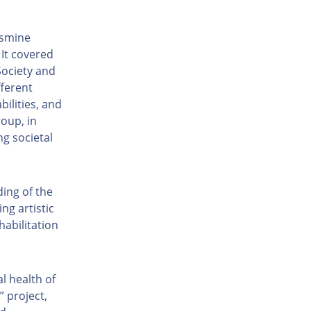
asmine
It covered
Society and
fferent
bilities, and
oup, in
g societal
ing of the
ng artistic
habilitation
l health of
 project,