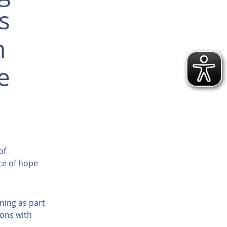
s
h
e
of
ce of hope
ining as part
sons with