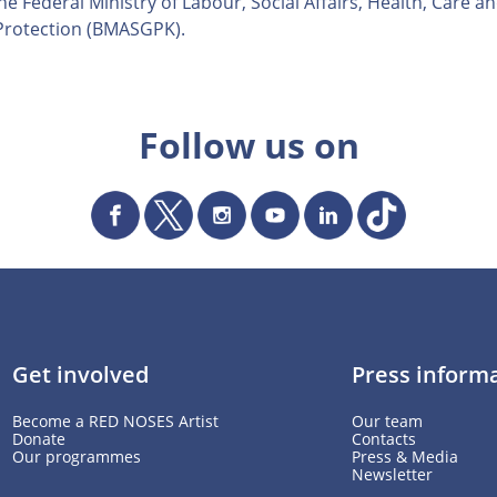
e Federal Ministry of Labour, Social Affairs, Health, Care a
rotection (BMASGPK).
Follow us on
Get involved
Press inform
Become a RED NOSES Artist
Our team
Donate
Contacts
Our programmes
Press & Media
Newsletter