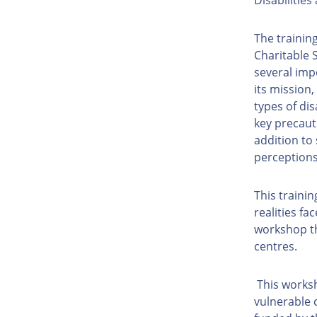
The trainin
Charitable 
several imp
its mission
types of dis
key precaut
addition to
perception
This traini
realities fa
workshop th
centres.
This worksh
vulnerable 