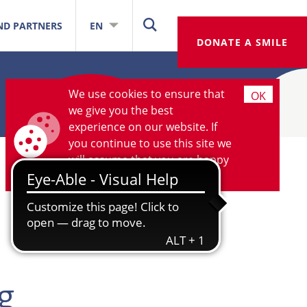
ND PARTNERS
EN
DONATE A SMILE
We use cookies to ensure that
OK
we give you the best
experience on our website. If
you continue to use this site we
will assume that you are happy
with it.
More information
g