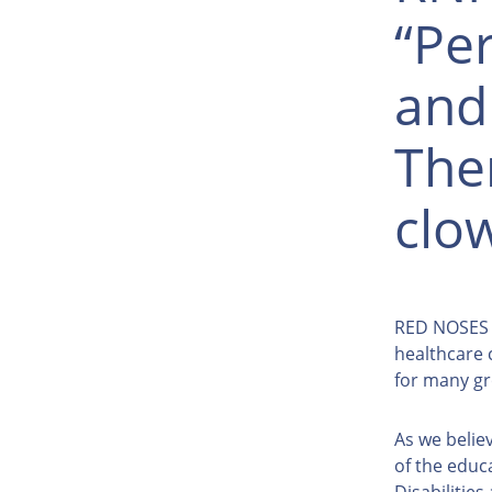
“Per
and
The
clo
RED NOSES P
healthcare 
for many gr
As we believ
of the educ
Disabilitie