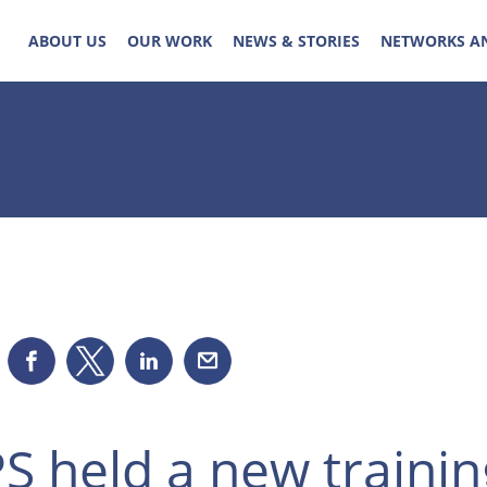
ABOUT US
OUR WORK
NEWS & STORIES
NETWORKS A
S held a new trainin