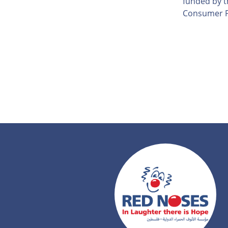
funded by th
Consumer P