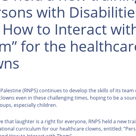
sons with Disabilitie
 How to Interact wit
m” for the healthcar
wns
alestine (RNPS) continues to develop the skills of its team 
clowns even in these challenging times, hoping to be a sour
oups, especially children.
e that laughter is a right for everyone, RNPS held a new tra
ational curriculum for our healthcare clowns, entitled: “Per
s and How to Interact with Them”.