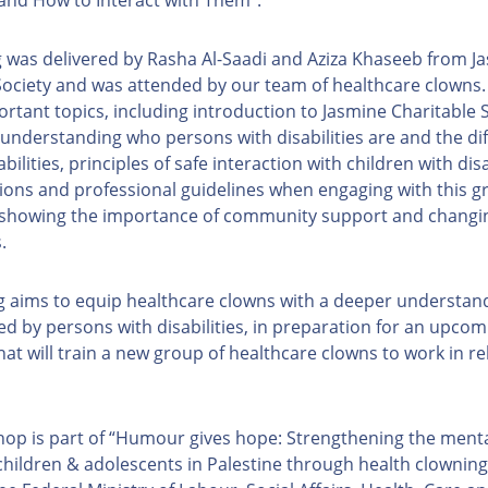
g was delivered by Rasha Al-Saadi and Aziza Khaseeb from J
Society and was attended by our team of healthcare clowns. 
ortant topics, including introduction to Jasmine Charitable 
, understanding who persons with disabilities are and the di
abilities, principles of safe interaction with children with disa
ions and professional guidelines when engaging with this gr
 showing the importance of community support and changin
s.
ng aims to equip healthcare clowns with a deeper understand
ced by persons with disabilities, in preparation for an upcomi
at will train a new group of healthcare clowns to work in re
op is part of “Humour gives hope: Strengthening the menta
children & adolescents in Palestine through health clowning”