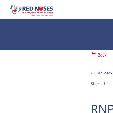
Back
20.JULY 2025
Share this:
RNP