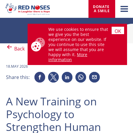
DONATE 
A SMILE
We use cookies to ensure that
OK
we give you the best
experience on our website. If
you continue to use this site
Back
we will assume that you are
happy with it.
More
information
18.MAY 2026
Share this:
A New Training on
Psychology to
Strengthen Human