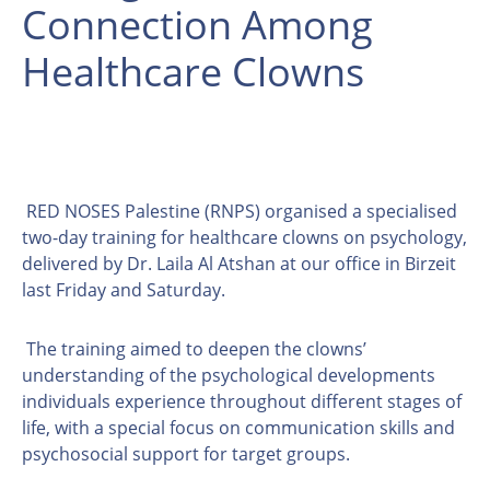
Connection Among
Healthcare Clowns
RED NOSES Palestine (RNPS) organised a specialised
two-day training for healthcare clowns on psychology,
delivered by Dr. Laila Al Atshan at our office in Birzeit
last Friday and Saturday.
The training aimed to deepen the clowns’
understanding of the psychological developments
individuals experience throughout different stages of
life, with a special focus on communication skills and
psychosocial support for target groups.