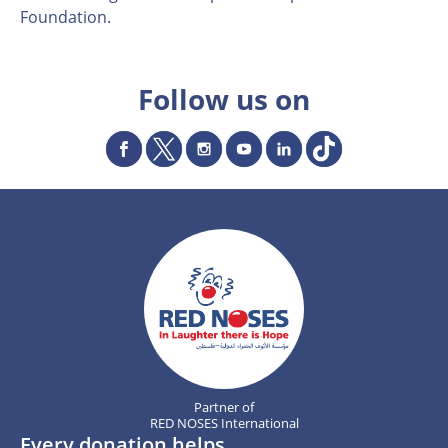
Foundation.
Follow us on
Partner of
RED NOSES International
Every donation helps.