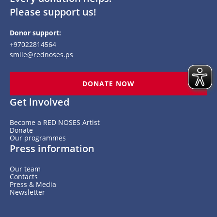
Please support us!
Donor support:
+97022814564
smile@rednoses.ps
DONATE NOW
Get involved
Become a RED NOSES Artist
Donate
Our programmes
Press information
Our team
Contacts
Press & Media
Newsletter