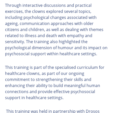
Through interactive discussions and practical
exercises, the clowns explored several topics,
including psychological changes associated with
ageing, communication approaches with older
citizens and children, as well as dealing with themes
related to illness and death with empathy and
sensitivity. The training also highlighted the
psychological dimension of humour and its impact on
psychosocial support within healthcare settings.
This training is part of the specialised curriculum for
healthcare clowns, as part of our ongoing
commitment to strengthening their skills and
enhancing their ability to build meaningful human
connections and provide effective psychosocial
support in healthcare settings.
This training was held in partnership with Drosos